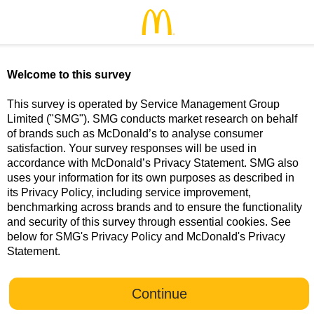
McDonald’s Food for Thoughts - Welcome
Welcome to this survey
This survey is operated by Service Management Group
Limited ("SMG"). SMG conducts market research on behalf
of brands such as McDonald’s to analyse consumer
satisfaction. Your survey responses will be used in
accordance with McDonald’s Privacy Statement. SMG also
uses your information for its own purposes as described in
its Privacy Policy, including service improvement,
benchmarking across brands and to ensure the functionality
and security of this survey through essential cookies. See
below for SMG's Privacy Policy and McDonald's Privacy
Statement.