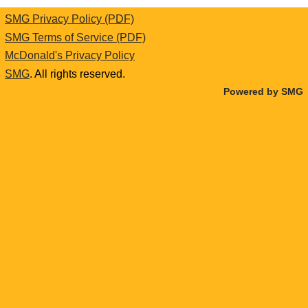
SMG Privacy Policy (PDF)
SMG Terms of Service (PDF)
McDonald's Privacy Policy
SMG
. All rights reserved.
Powered by SMG